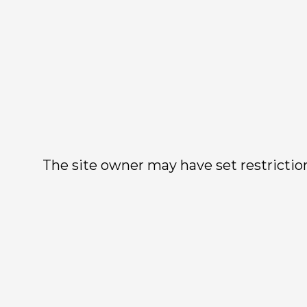
The site owner may have set restriction