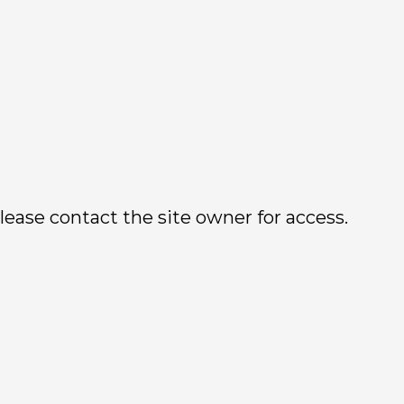
lease contact the site owner for access.