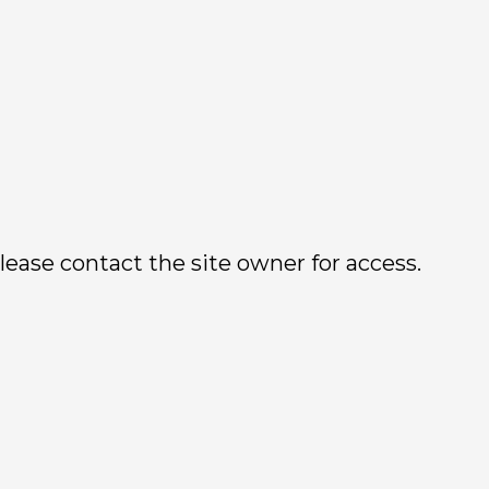
lease contact the site owner for access.