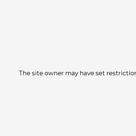
The site owner may have set restriction